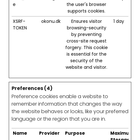
e
the user's browser
supports cookies.
XSRF-
okonu.dk
Ensures visitor
1 day
TOKEN
browsing-security
by preventing
cross-site request
forgery. This cookie
is essential for the
security of the
website and visitor.
Preferences (4)
Preference cookies enable a website to
remember information that changes the way
the website behaves or looks, like your preferred
language or the region that you are in.
Name
Provider
Purpose
Maximum
Storage