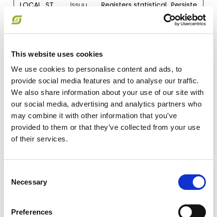
LOCAL_ST
Issuu
Registers statistical
Persiste
ORAGE_ID
data on users'
nt
_pico_lsid
behaviour on the
website. Used for
internal analytics
This website uses cookies
by the website
operator.
We use cookies to personalise content and ads, to
provide social media features and to analyse our traffic.
orionV3#i
Issuu
Used to track user’s
Persiste
dentity
interaction with
nt
We also share information about your use of our site with
embedded
our social media, advertising and analytics partners who
content.
may combine it with other information that you’ve
provided to them or that they’ve collected from your use
PICOX_PIN
Issuu
Used to track user’s
Session
G
interaction with
of their services.
embedded
content.
Consent
SESSION_S
Issuu
Used to track user’s
Session
Necessary
Selection
TORAGE_I
interaction with
D_PICOX_
embedded
SESSION_I
content.
Preferences
D