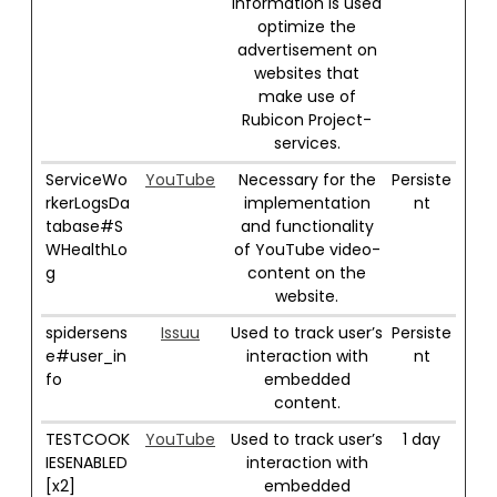
information is used
optimize the
advertisement on
websites that
make use of
Rubicon Project-
services.
ServiceWo
YouTube
Necessary for the
Persiste
rkerLogsDa
implementation
nt
tabase#S
and functionality
WHealthLo
of YouTube video-
g
content on the
website.
spidersens
Issuu
Used to track user’s
Persiste
e#user_in
interaction with
nt
fo
embedded
content.
TESTCOOK
YouTube
Used to track user’s
1 day
IESENABLED
interaction with
[x2]
embedded