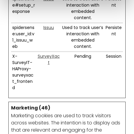
e#setup_r
interaction with
nt
esponse
embedded
content.
spidersens
Issuu
Used to track user’s
Persiste
e:user_id:v
interaction with
nt
1_issuu_w
embedded
eb
content.
X-
SurveyXac
Pending
Session
SurveyIT-
t
HAProxy-
surveyxac
t_fronten
d
Marketing (46)
Marketing cookies are used to track visitors
across websites. The intention is to display ads
that are relevant and engaging for the