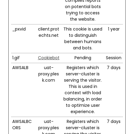
compiles reports
on potential bots
trying to access
the website.
_pxvid
client.prot
This cookie is used
1 year
echts.net
to distinguish
between humans
and bots.
1.gif
Cookiebot
Pending
Session
AWSALB
uat-
Registers which
7 days
proxy.ples
server-cluster is
k.com
serving the visitor.
This is used in
context with load
balancing, in order
to optimize user
experience.
AWSALBC
uat-
Registers which
7 days
ORS
proxy.ples
server-cluster is