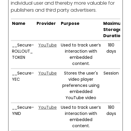
individual user and thereby more valuable for
publishers and third party advertisers.
Name
Provider
Purpose
Maximum
Storage
Duration
__Secure-
YouTube
Used to track user’s
180
ROLLOUT_
interaction with
days
TOKEN
embedded
content.
__Secure-
YouTube
Stores the user's
Session
YEC
video player
preferences using
embedded
YouTube video
__Secure-
YouTube
Used to track user’s
180
YNID
interaction with
days
embedded
content.