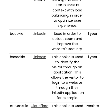
k.com
serving the visitor.
This is used in
context with load
balancing, in order
to optimize user
experience.
bcookie
LinkedIn
Used in order to
1 year
detect spam and
improve the
website's security.
bscookie
LinkedIn
This cookie is used
1 year
to identify the
visitor through an
application. This
allows the visitor to
login to a website
through their
LinkedIn application
for example.
cf.turnstile
Cloudflare
This cookie is used
Persiste