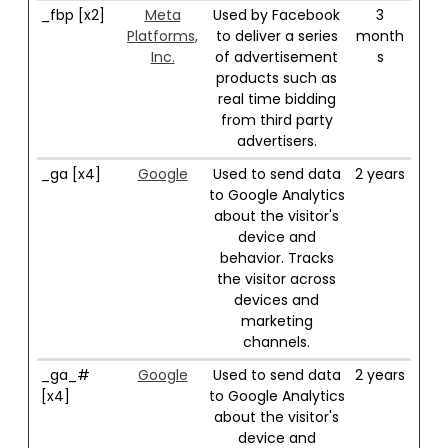
_fbp [x2]
Meta
Used by Facebook
3
Platforms,
to deliver a series
month
Inc.
of advertisement
s
products such as
real time bidding
from third party
advertisers.
_ga [x4]
Google
Used to send data
2 years
to Google Analytics
about the visitor's
device and
behavior. Tracks
the visitor across
devices and
marketing
channels.
_ga_#
Google
Used to send data
2 years
[x4]
to Google Analytics
about the visitor's
device and