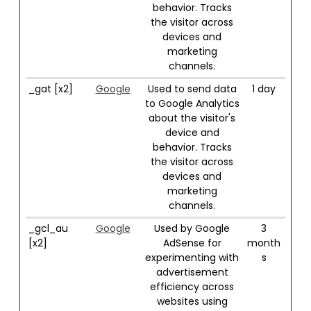
behavior. Tracks
the visitor across
devices and
marketing
channels.
_gat [x2]
Google
Used to send data
1 day
to Google Analytics
about the visitor's
device and
behavior. Tracks
the visitor across
devices and
marketing
channels.
_gcl_au
Google
Used by Google
3
[x2]
AdSense for
month
experimenting with
s
advertisement
efficiency across
websites using