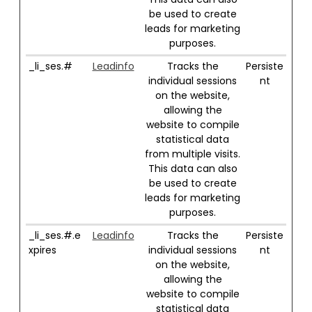
be used to create
leads for marketing
purposes.
_li_ses.#
Leadinfo
Tracks the
Persiste
individual sessions
nt
on the website,
allowing the
website to compile
statistical data
from multiple visits.
This data can also
be used to create
leads for marketing
purposes.
_li_ses.#.e
Leadinfo
Tracks the
Persiste
xpires
individual sessions
nt
on the website,
allowing the
website to compile
statistical data