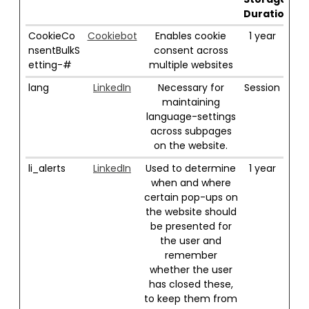
Duration
CookieCo
Cookiebot
Enables cookie
1 year
nsentBulkS
consent across
etting-#
multiple websites
lang
LinkedIn
Necessary for
Session
maintaining
language-settings
across subpages
on the website.
li_alerts
LinkedIn
Used to determine
1 year
when and where
certain pop-ups on
the website should
be presented for
the user and
remember
whether the user
has closed these,
to keep them from