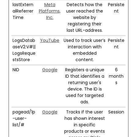
lastExtern
Meta
Detects how the
Persiste
alReferrer
Platforms,
user reached the
nt
Time
Inc.
website by
registering their
last URL-address.
LogsDatab
YouTube
Used to track user’s
Persiste
aseV2:V#||
interaction with
nt
LogsReque
embedded
stsStore
content.
NID
Google
Registers a unique
6
ID that identifies a
month
returning user's
s
device. The ID is
used for targeted
ads.
pagead/1p
Google
Tracks if the user
Session
-user-
has shown interest
list/#
in specific
products or events