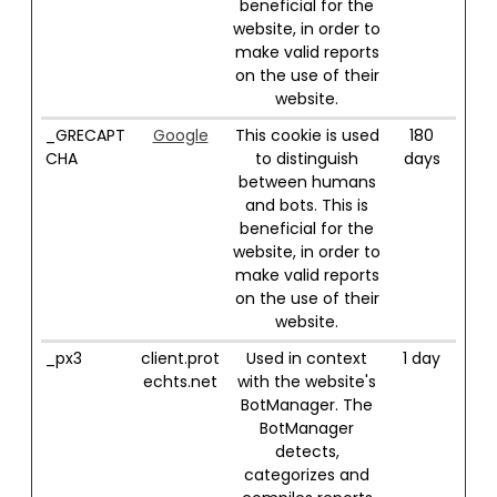
beneficial for the
website, in order to
make valid reports
on the use of their
website.
_GRECAPT
Google
This cookie is used
180
CHA
to distinguish
days
between humans
and bots. This is
beneficial for the
website, in order to
make valid reports
on the use of their
website.
_px3
client.prot
Used in context
1 day
echts.net
with the website's
BotManager. The
BotManager
detects,
categorizes and