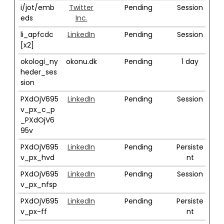
i/jot/emb
Twitter
Pending
Session
eds
Inc.
li_apfcdc
LinkedIn
Pending
Session
[x2]
okologi_ny
okonu.dk
Pending
1 day
heder_ses
sion
PXdOjV695
LinkedIn
Pending
Session
v_px_c_p
_PXdOjV6
95v
PXdOjV695
LinkedIn
Pending
Persiste
v_px_hvd
nt
PXdOjV695
LinkedIn
Pending
Session
v_px_nfsp
PXdOjV695
LinkedIn
Pending
Persiste
v_px-ff
nt