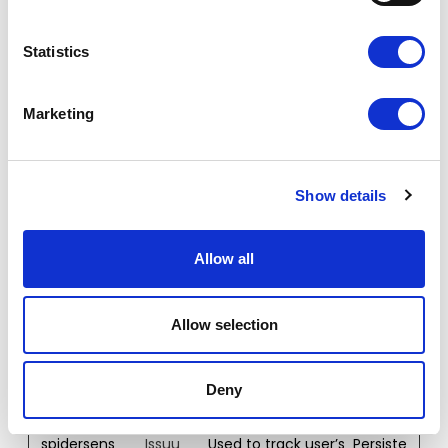
snowplow
Leadinfo
Registers statistical
Persiste
OutQueue
data on users'
nt
Statistics
_#_post2
behaviour on the
website. Used for
internal analytics
Marketing
by the website
operator.
snowplow
Leadinfo
Registers statistical
Persiste
Show details
OutQueue
data on users'
nt
_#_post2.
behaviour on the
expires
website. Used for
Allow all
internal analytics
by the website
operator.
Allow selection
spidersens
Issuu
Used to track user’s
Persiste
e#event
interaction with
nt
embedded
Deny
content.
spidersens
Issuu
Used to track user’s
Persiste