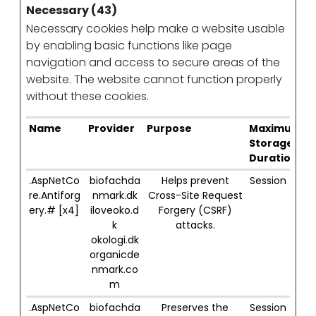
Necessary (43)
Necessary cookies help make a website usable
by enabling basic functions like page
navigation and access to secure areas of the
website. The website cannot function properly
without these cookies.
Name
Provider
Purpose
Maximum
Storage
Duration
.AspNetCo
biofachda
Helps prevent
Session
re.Antiforg
nmark.dk
Cross-Site Request
ery.# [x4]
iloveoko.d
Forgery (CSRF)
k
attacks.
okologi.dk
organicde
nmark.co
m
.AspNetCo
biofachda
Preserves the
Session