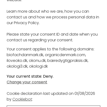
Learn more about who we are, how you can
contact us and how we process personal data in
our Privacy Policy.
Please state your consent ID and date when you
contact us regarding your consent.
Your consent applies to the following domains:
biofachdanmark.dk, organicdenmark.com,
iloveoko.dk, okonu.dk, bæredygtigpraksis.dk,
okologi3.dk, okologi.dk
Your current state: Deny.
Change your consent
Cookie declaration last updated on 01/08/2026
by
Cookiebot
: