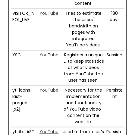
content.
VISITOR_IN
YouTube
Tries to estimate
180
FO1_LIVE
the users'
days
bandwidth on
pages with
integrated
YouTube videos.
YSC
YouTube
Registers a unique
Session
ID to keep statistics
of what videos
from YouTube the
user has seen.
yt-icons-
YouTube
Necessary for the
Persiste
last-
implementation
nt
purged
and functionality
[x2]
of YouTube video-
content on the
website.
ytidb::LAST
YouTube
Used to track user’s
Persiste