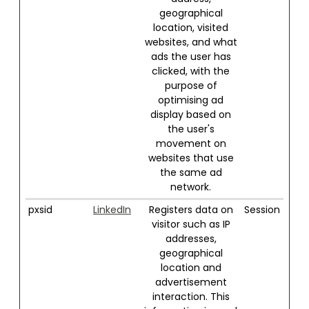
geographical
location, visited
websites, and what
ads the user has
clicked, with the
purpose of
optimising ad
display based on
the user's
movement on
websites that use
the same ad
network.
pxsid
LinkedIn
Registers data on
Session
visitor such as IP
addresses,
geographical
location and
advertisement
interaction. This