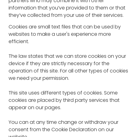
partners who may combine it with other
information that you’ve provided to them or that
they’ve collected from your use of their services.
Cookies are small text files that can be used by
websites to make a user's experience more
efficient.
The law states that we can store cookies on your
device if they are strictly necessary for the
operation of this site. For all other types of cookies
we need your permission.
This site uses different types of cookies. Some
cookies are placed by third party services that
appear on our pages.
You can at any time change or withdraw your
consent from the Cookie Declaration on our
website.