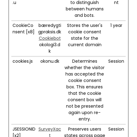
.u
to distinguish
nt
between humans
and bots.
CookieCo
bæredygti
Stores the user's
1 year
nsent [x8]
gpraksis.dk
cookie consent
Cookiebot
state for the
okologi3.d
current domain
k
cookies.js
okonu.dk
Determines
Session
whether the visitor
has accepted the
cookie consent
box. This ensures
that the cookie
consent box will
not be presented
again upon re-
entry.
JSESSIONID
SurveyXac
Preserves users
Session
[x2]
t
states across page