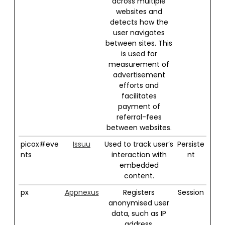
across multiple
websites and
detects how the
user navigates
between sites. This
is used for
measurement of
advertisement
efforts and
facilitates
payment of
referral-fees
between websites.
picox#eve
Issuu
Used to track user’s
Persiste
nts
interaction with
nt
embedded
content.
px
Appnexus
Registers
Session
anonymised user
data, such as IP
address,