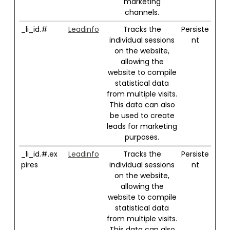
marketing
channels.
_li_id.#
Leadinfo
Tracks the
Persiste
individual sessions
nt
on the website,
allowing the
website to compile
statistical data
from multiple visits.
This data can also
be used to create
leads for marketing
purposes.
_li_id.#.ex
Leadinfo
Tracks the
Persiste
pires
individual sessions
nt
on the website,
allowing the
website to compile
statistical data
from multiple visits.
This data can also