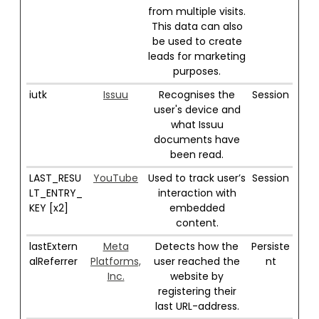
from multiple visits.
This data can also
be used to create
leads for marketing
purposes.
iutk
Issuu
Recognises the
Session
user's device and
what Issuu
documents have
been read.
LAST_RESU
YouTube
Used to track user’s
Session
LT_ENTRY_
interaction with
KEY [x2]
embedded
content.
lastExtern
Meta
Detects how the
Persiste
alReferrer
Platforms,
user reached the
nt
Inc.
website by
registering their
last URL-address.