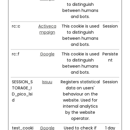
to distinguish
between humans
and bots.
rc::c
Activeca
This cookie is used
Session
mpaign
to distinguish
between humans
and bots.
rc::f
Google
This cookie is used
Persiste
to distinguish
nt
between humans
and bots.
SESSION_S
Issuu
Registers statistical
Session
TORAGE_I
data on users'
D_pico_lsi
behaviour on the
d
website. Used for
internal analytics
by the website
operator.
test_cooki
Google
Used to check if
1 day