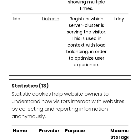
showing multiple
times.
lidc
LinkedIn
Registers which
1 day
server-cluster is
serving the visitor.
This is used in
context with load
balancing, in order
to optimize user
experience.
Statistics (13)
Statistic cookies help website owners to
understand how visitors interact with websites
by collecting and reporting information
anonymously.
Name
Provider
Purpose
Maximum
Storage