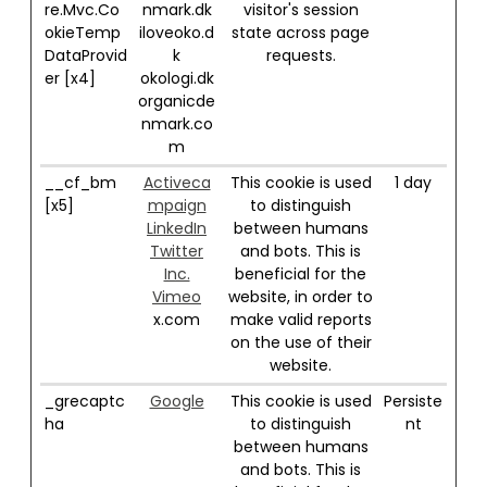
re.Mvc.Co
nmark.dk
visitor's session
okieTemp
iloveoko.d
state across page
DataProvid
k
requests.
er [x4]
okologi.dk
organicde
nmark.co
m
__cf_bm
Activeca
This cookie is used
1 day
[x5]
mpaign
to distinguish
LinkedIn
between humans
Twitter
and bots. This is
Inc.
beneficial for the
Vimeo
website, in order to
x.com
make valid reports
on the use of their
website.
_grecaptc
Google
This cookie is used
Persiste
ha
to distinguish
nt
between humans
and bots. This is