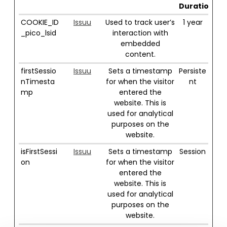
Duration
COOKIE_ID
Issuu
Used to track user’s
1 year
_pico_lsid
interaction with
embedded
content.
firstSessio
Issuu
Sets a timestamp
Persiste
nTimesta
for when the visitor
nt
mp
entered the
website. This is
used for analytical
purposes on the
website.
isFirstSessi
Issuu
Sets a timestamp
Session
on
for when the visitor
entered the
website. This is
used for analytical
purposes on the
website.