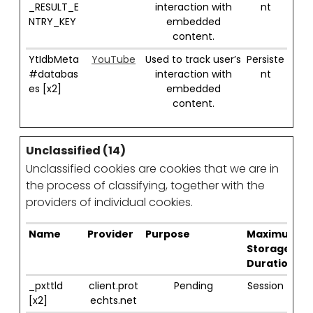
_RESULT_E
interaction with
nt
NTRY_KEY
embedded
content.
YtIdbMeta
YouTube
Used to track user’s
Persiste
#databas
interaction with
nt
es [x2]
embedded
content.
Unclassified (14)
Unclassified cookies are cookies that we are in
the process of classifying, together with the
providers of individual cookies.
Name
Provider
Purpose
Maximum
Storage
Duration
_pxttld
client.prot
Pending
Session
[x2]
echts.net