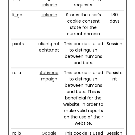
LinkedIn
requests.
li_gc
LinkedIn
Stores the user's
180
cookie consent
days
state for the
current domain
pxcts
client.prot
This cookie is used
Session
echts.net
to distinguish
between humans
and bots.
rc::a
Activeca
This cookie is used
Persiste
mpaign
to distinguish
nt
between humans
and bots. This is
beneficial for the
website, in order to
make valid reports
on the use of their
website.
rc::b
Google
This cookie is used
Session