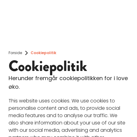
Forside
Cookiepolitik
Cookiepolitik
Herunder fremgår cookiepolitikken for i love
øko.
This website uses cookies. We use cookies to
personalise content and ads, to provide social
media features and to analyse our traffic. We
also share information about your use of our site
with our social media, advertising and analytics