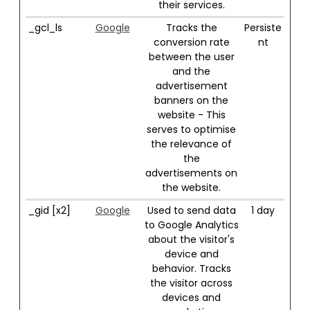
their services.
_gcl_ls
Google
Tracks the
Persiste
conversion rate
nt
between the user
and the
advertisement
banners on the
website - This
serves to optimise
the relevance of
the
advertisements on
the website.
_gid [x2]
Google
Used to send data
1 day
to Google Analytics
about the visitor's
device and
behavior. Tracks
the visitor across
devices and